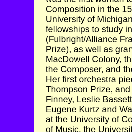
Composition in the 150
University of Michig
fellowships to study i
(Fulbright/Alliance 
Prize), as well as gra
MacDowell Colony, th
the Composer, and t
Her first orchestra pi
Thompson Prize, and
Finney, Leslie Basset
Eugene Kurtz and Wal
at the University of C
of Music, the Univers