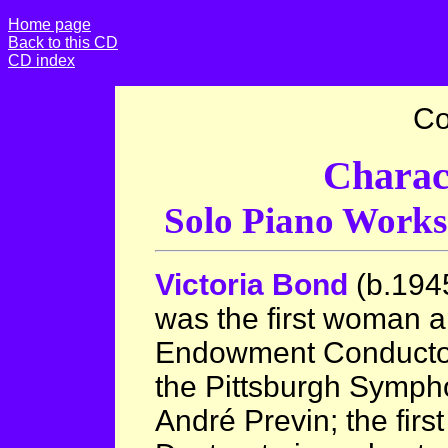
Home page
Back to this CD
CD index
Co
Charac
Solo Piano Work
Victoria Bond
(b.194
was the first woman 
Endowment Conductor 
the Pittsburgh Symph
André Previn; the fir