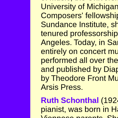
University of Michiga
Composers' fellowshi
Sundance Institute, s
tenured professorship 
Angeles. Today, in Sa
entirely on concert mu
performed all over the
and published by Dia
by Theodore Front Mus
Arsis Press.
Ruth Schonthal
(192
pianist, was born in 