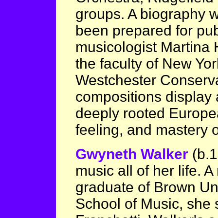
groups. A biography w
been prepared for publ
musicologist Martina
the faculty of New Yor
Westchester Conserva
compositions display 
deeply rooted Europea
feeling, and mastery 
Gwyneth Walker
(b.
music all of her life. 
graduate of Brown Uni
School of Music, she s