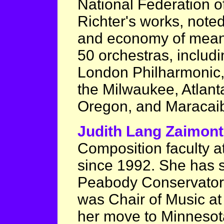
National Federation 
Richter's works, noted
and economy of mean
50 orchestras, includi
London Philharmonic,
the Milwaukee, Atlan
Oregon, and Maracai
Judith Lang Zaimon
Composition faculty a
since 1992. She has s
Peabody Conservator
was Chair of Music at 
her move to Minnesota