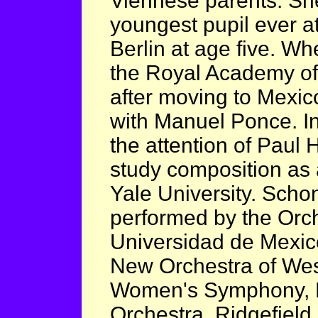
Viennese parents. Sh
youngest pupil ever a
Berlin at age five. W
the Royal Academy of
after moving to Mexic
with Manuel Ponce. In
the attention of Paul 
study composition as 
Yale University. Scho
performed by the Orch
Universidad de Mexico
New Orchestra of Wes
Women's Symphony, 
Orchestra, Ridgefiel