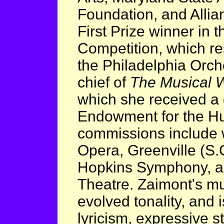
Foundation, and Allia
First Prize winner in 
Competition, which re
the Philadelphia Orche
chief of
The Musical
which she received a 
Endowment for the Hu
commissions include 
Opera, Greenville (S
Hopkins Symphony, a
Theatre. Zaimont's mu
evolved tonality, and i
lyricism, expressive st