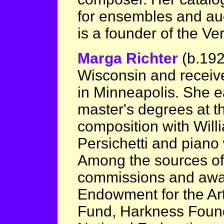
for ensembles and aud
is a founder of the V
Marga Richter
(b.19
Wisconsin and receive
in Minneapolis. She e
master's degrees at th
composition with Wil
Persichetti and piano
Among the sources of
commissions and awar
Endowment for the Art
Fund, Harkness Foun