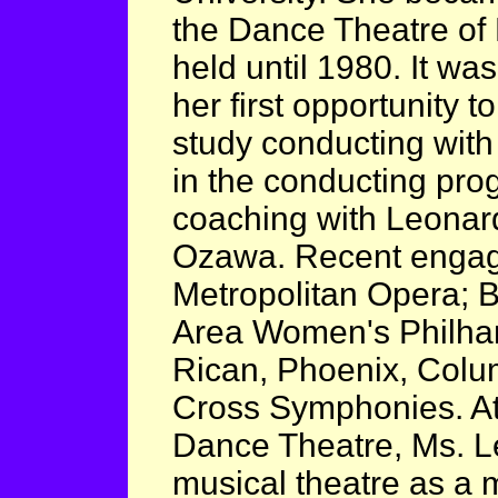
the Dance Theatre of 
held until 1980. It wa
her first opportunity 
study conducting with
in the conducting pr
coaching with Leonard
Ozawa. Recent engag
Metropolitan Opera; 
Area Women's Philhar
Rican, Phoenix, Colu
Cross Symphonies. At 
Dance Theatre, Ms. L
musical theatre as a 