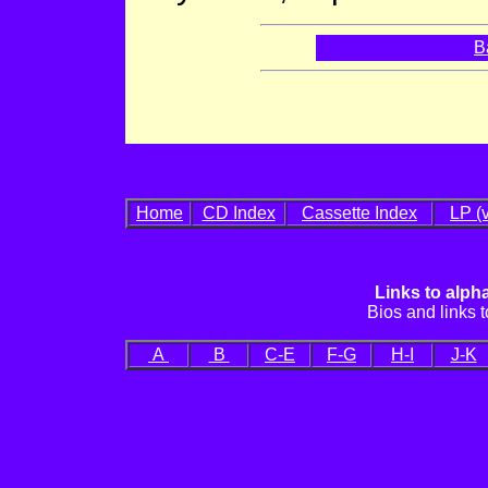
B
Home
CD Index
Cassette Index
LP (v
Links to alph
Bios and links to
A
B
C-E
F-G
H-I
J-K