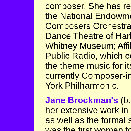
composer. She has r
the National Endowmen
Composers Orchestr
Dance Theatre of Har
Whitney Museum; Affili
Public Radio, which c
the theme music for i
currently Composer-i
York Philharmonic.
Jane Brockman's
(b
her extensive work in 
as well as the formal
was the first woman to