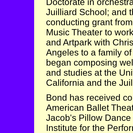
Doctorate in orchestr
Juilliard School; and 
conducting grant from 
Music Theater to work
and Artpark with Chri
Angeles to a family o
began composing well 
and studies at the Uni
California and the Jui
Bond has received co
American Ballet Theat
Jacob's Pillow Dance 
Institute for the Perfo