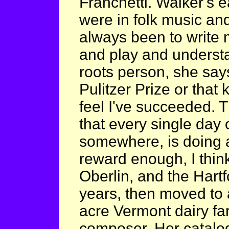
Franchetti. Walker's e
were in folk music and
always been to write 
and play and understa
roots person, she says
Pulitzer Prize or that 
feel I've succeeded. T
that every single day
somewhere, is doing a
reward enough, I think
Oberlin, and the Hart
years, then moved to
acre Vermont dairy fa
composer. Her catalog