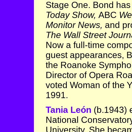
Stage One. Bond has
Today Show,
ABC
We
Monitor News,
and pro
The Wall Street Journ
Now a full-time compo
guest appearances, B
the Roanoke Symphony
Director of Opera Roa
voted Woman of the Ye
1991.
Tania León
(b.1943) 
National Conservator
University. She became