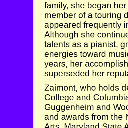
family, she began her
member of a touring 
appeared frequently i
Although she continue
talents as a pianist, 
energies toward music
years, her accomplis
superseded her reputa
Zaimont, who holds 
College and Columbia U
Guggenheim and Wood
and awards from the 
Arts, Maryland State 