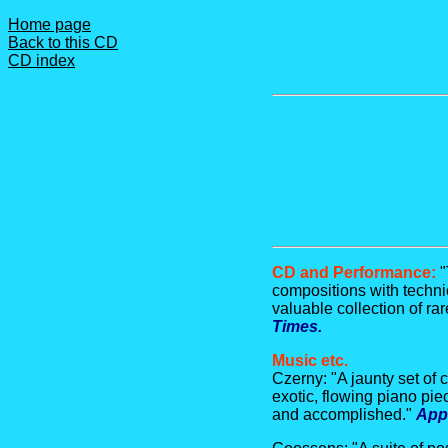
Home page
Back to this CD
CD index
CD and Performance:
"
compositions with techni
valuable collection of ra
Times.
Music etc.
Czerny: "A jaunty set of 
exotic, flowing piano pi
and accomplished."
App