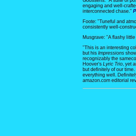
Goossens: "A suite of pos
engaging and well-crafted
interconnected chase."
P
Foote: "Tuneful and atmo
consistently well-constru
Musgrave: "A flashy littl
"This is an interesting 
but his
Impressions
show 
recognizably the samecom
Hoover's
Lyric Trio
, yet 
but definitely of our tim
everything well. Definite
amazon.com editorial re