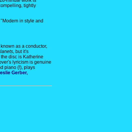
 18-minute work is
ompelling, tightly
 "Modern in style and
 known as a conductor,
lanets
, but it's
the disc is Katherine
ver's lyricism is genuine
 piano (!), plays
eslie Gerber,