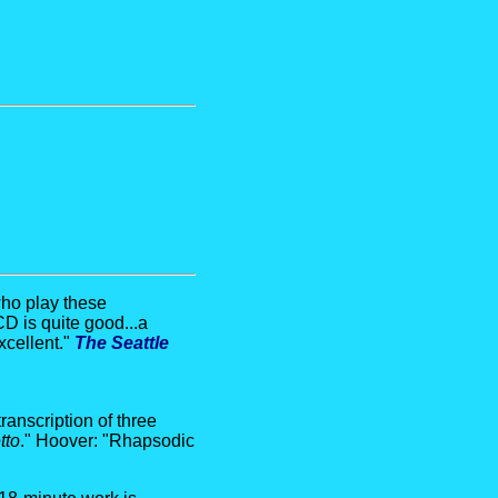
who play these
D is quite good...a
xcellent."
The Seattle
ranscription of three
tto
." Hoover: "Rhapsodic