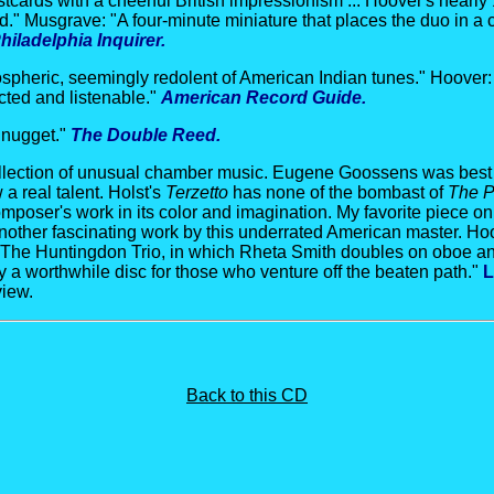
tcards with a cheerful British impressionism ... Hoover's nearly
." Musgrave: "A four-minute miniature that places the duo in a c
hiladelphia Inquirer.
spheric, seemingly redolent of American Indian tunes." Hoover:
cted and listenable."
American Record Guide.
e nugget."
The Double Reed.
collection of unusual chamber music. Eugene Goossens was best
a real talent. Holst's
Terzetto
has none of the bombast of
The P
poser's work in its color and imagination. My favorite piece on 
another fascinating work by this underrated American master. Hoo
e. The Huntingdon Trio, in which Rheta Smith doubles on oboe and
ly a worthwhile disc for those who venture off the beaten path."
L
view.
Back to this CD