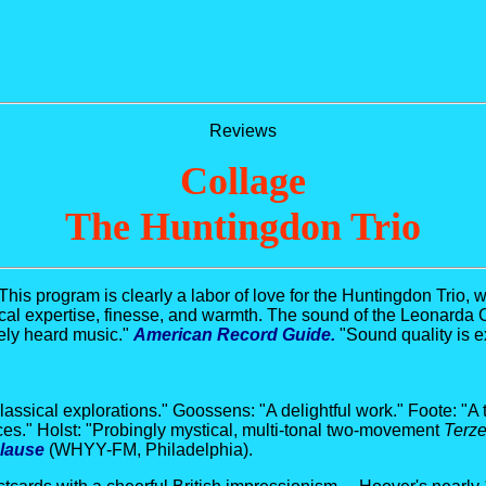
Reviews
Collage
The Huntingdon Trio
This program is clearly a labor of love for the Huntingdon Trio, 
cal expertise, finesse, and warmth. The sound of the Leonarda C
rely heard music."
American Record Guide.
"Sound quality is e
classical explorations." Goossens: "A delightful work." Foote: "A t
eces." Holst: "Probingly mystical, multi-tonal two-movement
Terze
lause
(WHYY-FM, Philadelphia).